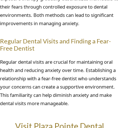
their fears through controlled exposure to dental
environments. Both methods can lead to significant
improvements in managing anxiety.
Regular Dental Visits and Finding a Fear-
Free Dentist
Regular dental visits are crucial for maintaining oral
health and reducing anxiety over time. Establishing a
relationship with a fear-free dentist who understands
your concerns can create a supportive environment.
This familiarity can help diminish anxiety and make
dental visits more manageable.
Visit Plaza Pointe Dental