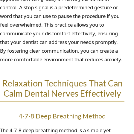
control. A stop signal is a predetermined gesture or
word that you can use to pause the procedure if you
feel overwhelmed. This practice allows you to
communicate your discomfort effectively, ensuring
that your dentist can address your needs promptly.
By fostering clear communication, you can create a
more comfortable environment that reduces anxiety.
Relaxation Techniques That Can
Calm Dental Nerves Effectively
4-7-8 Deep Breathing Method
The 4-7-8 deep breathing method is a simple yet