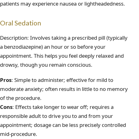
patients may experience nausea or lightheadedness.
Oral Sedation
Description: Involves taking a prescribed pill (typically
a benzodiazepine) an hour or so before your
appointment. This helps you feel deeply relaxed and
drowsy, though you remain conscious.
Pros
: Simple to administer; effective for mild to
moderate anxiety; often results in little to no memory
of the procedure.
Cons
: Effects take longer to wear off; requires a
responsible adult to drive you to and from your
appointment; dosage can be less precisely controlled
mid-procedure.