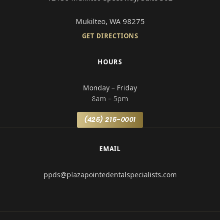
Mukilteo, WA 98275
GET DIRECTIONS
HOURS
Monday – Friday
8am – 5pm
(425) 215-0001
EMAIL
ppds@plazapointedentalspecialists.com