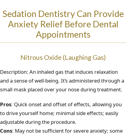
Sedation Dentistry Can Provide
Anxiety Relief Before Dental
Appointments
Nitrous Oxide (Laughing Gas)
Description: An inhaled gas that induces relaxation
and a sense of well-being. It’s administered through a
small mask placed over your nose during treatment.
Pros
: Quick onset and offset of effects, allowing you
to drive yourself home; minimal side effects; easily
adjustable during the procedure.
Cons
: May not be sufficient for severe anxiety; some