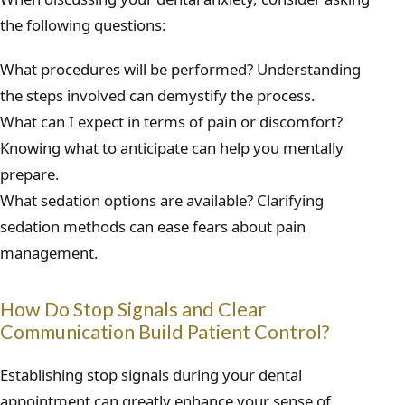
the following questions:
What procedures will be performed? Understanding
the steps involved can demystify the process.
What can I expect in terms of pain or discomfort?
Knowing what to anticipate can help you mentally
prepare.
What sedation options are available? Clarifying
sedation methods can ease fears about pain
management.
How Do Stop Signals and Clear
Communication Build Patient Control?
Establishing stop signals during your dental
appointment can greatly enhance your sense of