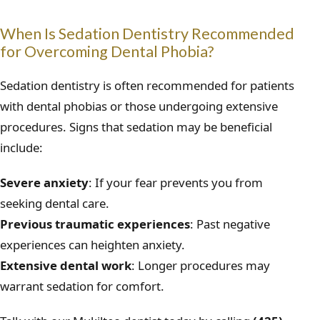
When Is Sedation Dentistry Recommended
for Overcoming Dental Phobia?
Sedation dentistry is often recommended for patients
with dental phobias or those undergoing extensive
procedures. Signs that sedation may be beneficial
include:
Severe anxiety
: If your fear prevents you from
seeking dental care.
Previous traumatic experiences
: Past negative
experiences can heighten anxiety.
Extensive dental work
: Longer procedures may
warrant sedation for comfort.