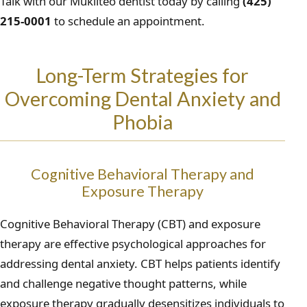
Talk with our Mukilteo dentist today by calling
(425)
215-0001
to schedule an appointment.
Long-Term Strategies for
Overcoming Dental Anxiety and
Phobia
Cognitive Behavioral Therapy and
Exposure Therapy
Cognitive Behavioral Therapy (CBT) and exposure
therapy are effective psychological approaches for
addressing dental anxiety. CBT helps patients identify
and challenge negative thought patterns, while
exposure therapy gradually desensitizes individuals to