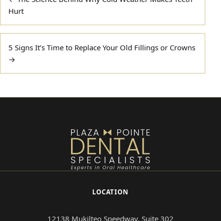
navigation
Hurt
5 Signs It’s Time to Replace Your Old Fillings or Crowns
→
LOCATION
12138 Mukilteo Speedway, Suite 302