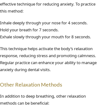
effective technique for reducing anxiety. To practice
this method:
Inhale deeply through your nose for 4 seconds.
Hold your breath for 7 seconds.
Exhale slowly through your mouth for 8 seconds.
This technique helps activate the body’s relaxation
response, reducing stress and promoting calmness.
Regular practice can enhance your ability to manage
anxiety during dental visits.
Other Relaxation Methods
In addition to deep breathing, other relaxation
methods can be beneficial: