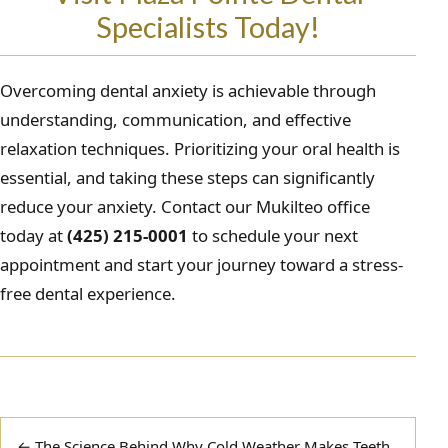
Specialists Today!
Overcoming dental anxiety is achievable through
understanding, communication, and effective
relaxation techniques. Prioritizing your oral health is
essential, and taking these steps can significantly
reduce your anxiety. Contact our Mukilteo office
today at
(425) 215-0001
to schedule your next
appointment and start your journey toward a stress-
free dental experience.
Post
← The Science Behind Why Cold Weather Makes Teeth