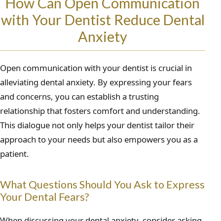
How Can Open Communication
with Your Dentist Reduce Dental
Anxiety
Open communication with your dentist is crucial in
alleviating dental anxiety. By expressing your fears
and concerns, you can establish a trusting
relationship that fosters comfort and understanding.
This dialogue not only helps your dentist tailor their
approach to your needs but also empowers you as a
patient.
What Questions Should You Ask to Express
Your Dental Fears?
When discussing your dental anxiety, consider asking