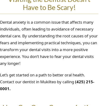
Have to Be Scary!
Dental anxiety is a common issue that affects many
individuals, often leading to avoidance of necessary
dental care. By understanding the root causes of your
fears and implementing practical techniques, you can
transform your dental visits into a more positive
experience. You don’t have to fear your dental visits
any longer!
Let’s get started on a path to better oral health.
Contact our dentist in Mukilteo by calling
(425) 215-
0001.