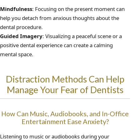
Mindfulness
: Focusing on the present moment can
help you detach from anxious thoughts about the
dental procedure.
Guided Imagery
: Visualizing a peaceful scene or a
positive dental experience can create a calming
mental space.
Distraction Methods Can Help
Manage Your Fear of Dentists
How Can Music, Audiobooks, and In-Office
Entertainment Ease Anxiety?
Listening to music or audiobooks during your