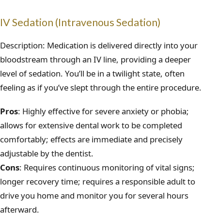
IV Sedation (Intravenous Sedation)
Description: Medication is delivered directly into your
bloodstream through an IV line, providing a deeper
level of sedation. You’ll be in a twilight state, often
feeling as if you’ve slept through the entire procedure.
Pros
: Highly effective for severe anxiety or phobia;
allows for extensive dental work to be completed
comfortably; effects are immediate and precisely
adjustable by the dentist.
Cons
: Requires continuous monitoring of vital signs;
longer recovery time; requires a responsible adult to
drive you home and monitor you for several hours
afterward.