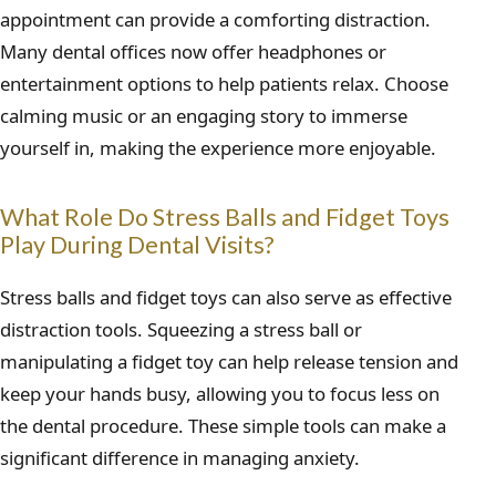
appointment can provide a comforting distraction.
Many dental offices now offer headphones or
entertainment options to help patients relax. Choose
calming music or an engaging story to immerse
yourself in, making the experience more enjoyable.
What Role Do Stress Balls and Fidget Toys
Play During Dental Visits?
Stress balls and fidget toys can also serve as effective
distraction tools. Squeezing a stress ball or
manipulating a fidget toy can help release tension and
keep your hands busy, allowing you to focus less on
the dental procedure. These simple tools can make a
significant difference in managing anxiety.