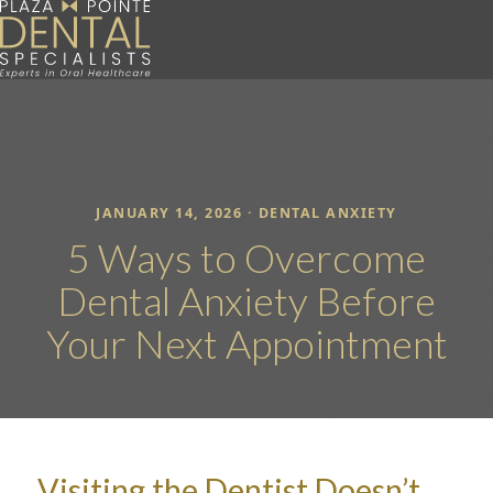
JANUARY 14, 2026 ·
DENTAL ANXIETY
5 Ways to Overcome
Dental Anxiety Before
Your Next Appointment
Visiting the Dentist Doesn’t