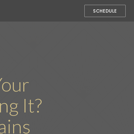
SCHEDULE
Your
g It?
ains