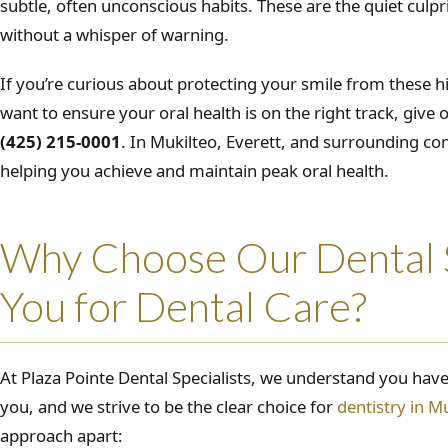
subtle, often unconscious habits. These are the quiet culpr
without a whisper of warning.
If you’re curious about protecting your smile from these hi
want to ensure your oral health is on the right track, give o
(425) 215-0001
. In Mukilteo, Everett, and surrounding c
helping you achieve and maintain peak oral health.
Why Choose Our Dental S
You for Dental Care?
At Plaza Pointe Dental Specialists, we understand you have
you, and we strive to be the clear choice for
dentistry in M
approach apart: