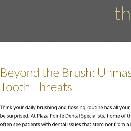
th
Beyond the Brush: Unma
Tooth Threats
Think your daily brushing and flossing routine has all you
be surprised. At Plaza Pointe Dental Specialists, home of t
often see patients with dental issues that stem not from a 