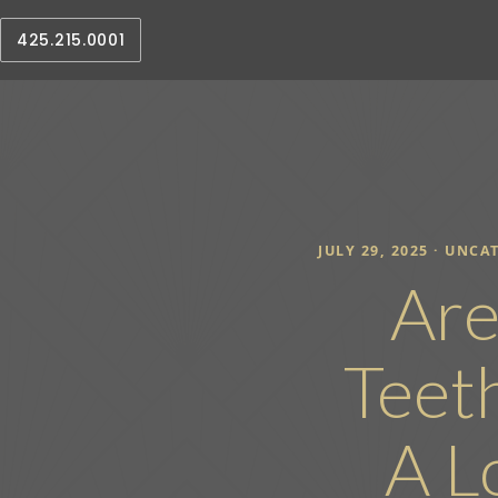
425.215.0001
JULY 29, 2025 ·
UNCAT
Are
Teet
A L