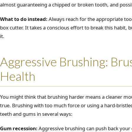
almost guaranteeing a chipped or broken tooth, and possi
What to do instead:
Always reach for the appropriate tool 
box cutter. It takes a conscious effort to break this habit, 
it.
Aggressive Brushing: Bru
Health
You might think that brushing harder means a cleaner mout
true. Brushing with too much force or using a hard-brist
teeth and gums in several ways:
Gum recession:
Aggressive brushing can push back your 