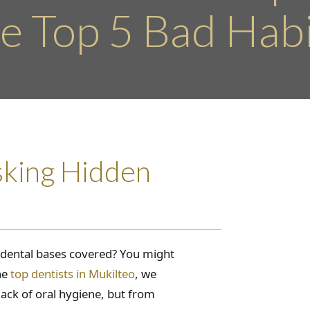
e Top 5 Bad Hab
sking Hidden
r dental bases covered? You might
he
top dentists in Mukilteo
, we
lack of oral hygiene, but from