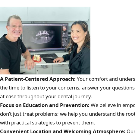
A Patient-Centered Approach:
Your comfort and unders
the time to listen to your concerns, answer your questions
at ease throughout your dental journey.
Focus on Education and Prevention:
We believe in empo
don’t just treat problems; we help you understand the roo
with practical strategies to prevent them.
Convenient Location and Welcoming Atmosphere:
Our 