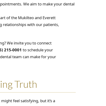
appointments. We aim to make your dental
part of the Mukilteo and Everett
 relationships with our patients,
ing? We invite you to connect
5) 215-0001
to schedule your
l dental team can make for your
ing Truth
might feel satisfying, but it’s a