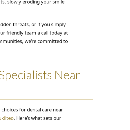
its, slowly eroding your smile
dden threats, or if you simply
ur friendly team a call today at
ommunities, we’re committed to
pecialists Near
 choices for dental care near
ukilteo
. Here’s what sets our