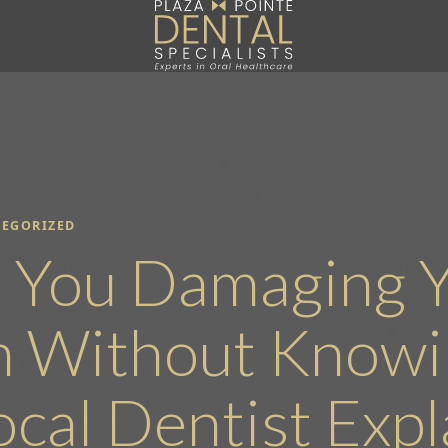
EGORIZED
 You Damaging 
h Without Knowin
ocal Dentist Expl