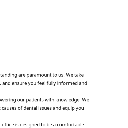
tanding are paramount to us. We take
, and ensure you feel fully informed and
wering our patients with knowledge. We
t causes of dental issues and equip you
office is designed to be a comfortable