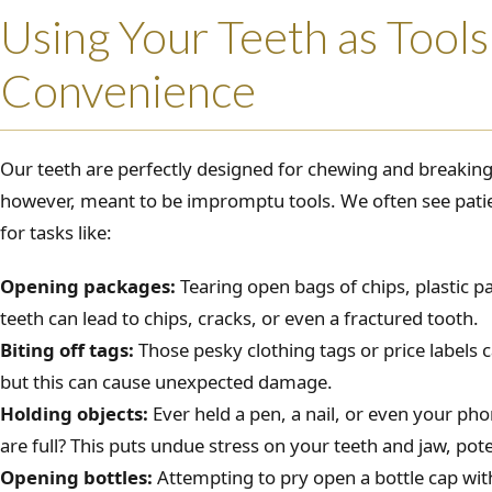
Using Your Teeth as Tools
Convenience
Our teeth are perfectly designed for chewing and breakin
however, meant to be impromptu tools. We often see patie
for tasks like:
Opening packages:
Tearing open bags of chips, plastic p
teeth can lead to chips, cracks, or even a fractured tooth.
Biting off tags:
Those pesky clothing tags or price labels
but this can cause unexpected damage.
Holding objects:
Ever held a pen, a nail, or even your p
are full? This puts undue stress on your teeth and jaw, pot
Opening bottles:
Attempting to pry open a bottle cap with 