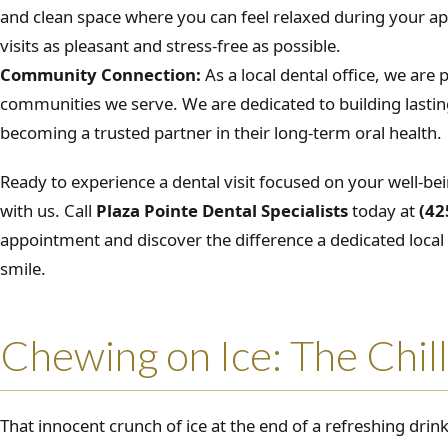
and clean space where you can feel relaxed during your 
visits as pleasant and stress-free as possible.
Community Connection:
As a local dental office, we are 
communities we serve. We are dedicated to building lasting
becoming a trusted partner in their long-term oral health.
Ready to experience a dental visit focused on your well-be
with us. Call
Plaza Pointe Dental Specialists
today at
(42
appointment and discover the difference a dedicated loca
smile.
Chewing on Ice: The Chill
That innocent crunch of ice at the end of a refreshing drink 