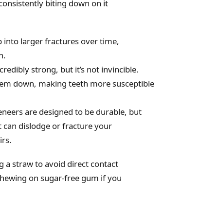
consistently biting down on it
into larger fractures over time,
h.
redibly strong, but it’s not invincible.
them down, making teeth more susceptible
eneers are designed to be durable, but
t can dislodge or fracture your
irs.
g a straw to avoid direct contact
r chewing on sugar-free gum if you