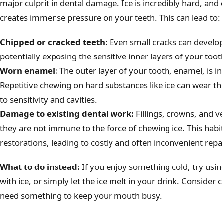
major culprit in dental damage. Ice is incredibly hard, and 
creates immense pressure on your teeth. This can lead to:
Chipped or cracked teeth:
Even small cracks can develop 
potentially exposing the sensitive inner layers of your toot
Worn enamel:
The outer layer of your tooth, enamel, is inc
Repetitive chewing on hard substances like ice can wear 
to sensitivity and cavities.
Damage to existing dental work:
Fillings, crowns, and v
they are not immune to the force of chewing ice. This habi
restorations, leading to costly and often inconvenient repa
What to do instead:
If you enjoy something cold, try usin
with ice, or simply let the ice melt in your drink. Conside
need something to keep your mouth busy.