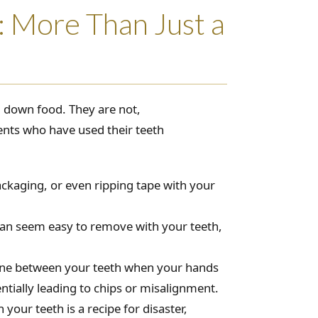
: More Than Just a
g down food. They are not,
nts who have used their teeth
ackaging, or even ripping tape with your
 can seem easy to remove with your teeth,
hone between your teeth when your hands
entially leading to chips or misalignment.
your teeth is a recipe for disaster,