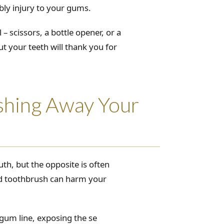
bly injury to your gums.
– scissors, a bottle opener, or a
but your teeth will thank you for
shing Away Your
h, but the opposite is often
led toothbrush can harm your
gum line, exposing the se