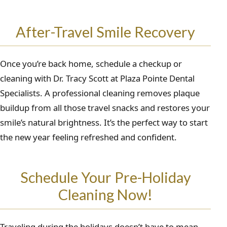
After-Travel Smile Recovery
Once you’re back home, schedule a checkup or
cleaning with Dr. Tracy Scott at Plaza Pointe Dental
Specialists. A professional cleaning removes plaque
buildup from all those travel snacks and restores your
smile’s natural brightness. It’s the perfect way to start
the new year feeling refreshed and confident.
Schedule Your Pre-Holiday
Cleaning Now!
Traveling during the holidays doesn’t have to mean