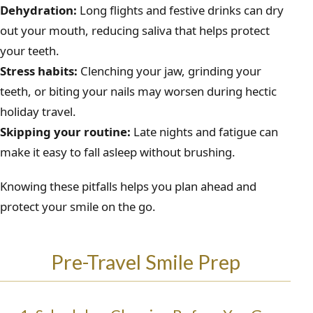
Dehydration:
Long flights and festive drinks can dry
out your mouth, reducing saliva that helps protect
your teeth.
Stress habits:
Clenching your jaw, grinding your
teeth, or biting your nails may worsen during hectic
holiday travel.
Skipping your routine:
Late nights and fatigue can
make it easy to fall asleep without brushing.
Knowing these pitfalls helps you plan ahead and
protect your smile on the go.
Pre-Travel Smile Prep