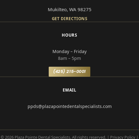
Mukilteo, WA 98275
GET DIRECTIONS
HOURS
Monday – Friday
8am – 5pm
(425) 215-0001
EMAIL
ppds@plazapointedentalspecialists.com
© 2026 Plaza Pointe Dental Specialists. All rights reserved.
|
Privacy Policy
|