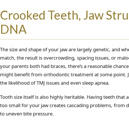
Crooked Teeth, Jaw Stru
DNA
The size and shape of your jaw are largely genetic, and whe
match, the result is overcrowding, spacing issues, or maloc
your parents both had braces, there’s a reasonable chan
might benefit from orthodontic treatment at some point. J
the likelihood of TMJ issues and even sleep apnea.
Tooth size itself is also highly heritable. Having teeth that 
too small for your jaw creates cascading problems, from di
to uneven bite pressure.