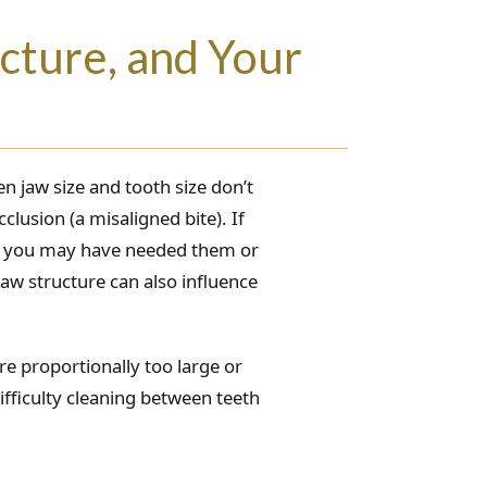
cture, and Your
n jaw size and tooth size don’t
clusion (a misaligned bite). If
ce you may have needed them or
aw structure can also influence
are proportionally too large or
fficulty cleaning between teeth