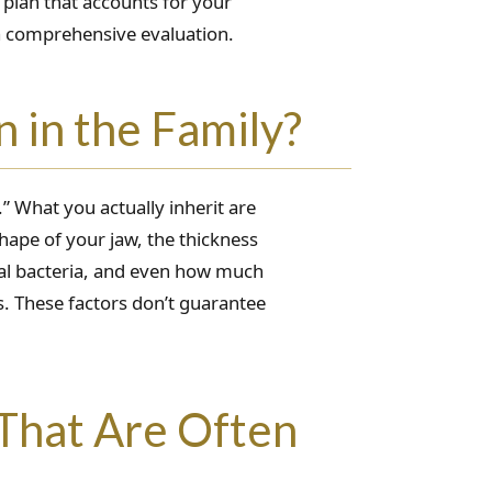
 plan that accounts for your
 a comprehensive evaluation.
 in the Family?
.” What you actually inherit are
hape of your jaw, the thickness
l bacteria, and even how much
s. These factors don’t guarantee
That Are Often