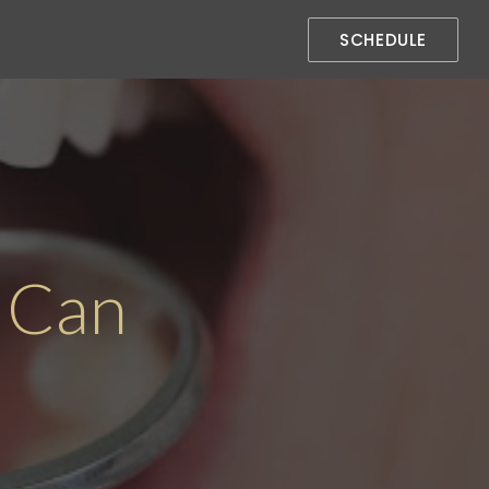
SCHEDULE
 Can