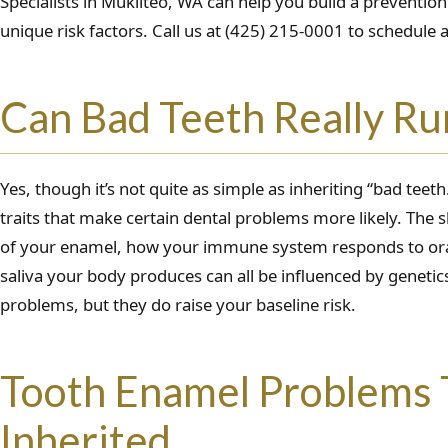
Specialists in Mukilteo, WA can help you build a prevention
unique risk factors. Call us at (425) 215-0001 to schedule
Can Bad Teeth Really Run
Yes, though it’s not quite as simple as inheriting “bad teeth
traits that make certain dental problems more likely. The s
of your enamel, how your immune system responds to ora
saliva your body produces can all be influenced by genetic
problems, but they do raise your baseline risk.
Tooth Enamel Problems 
Inherited