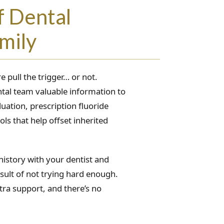
f Dental
mily
 pull the trigger… or not.
tal team valuable information to
uation, prescription fluoride
ls that help offset inherited
history with your dentist and
sult of not trying hard enough.
ra support, and there’s no