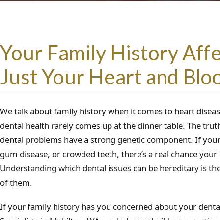
Your Family History Aff
Just Your Heart and Blo
We talk about family history when it comes to heart disea
dental health rarely comes up at the dinner table. The tr
dental problems have a strong genetic component. If your 
gum disease, or crowded teeth, there’s a real chance your
Understanding which dental issues can be hereditary is the
of them.
If your family history has you concerned about your dental