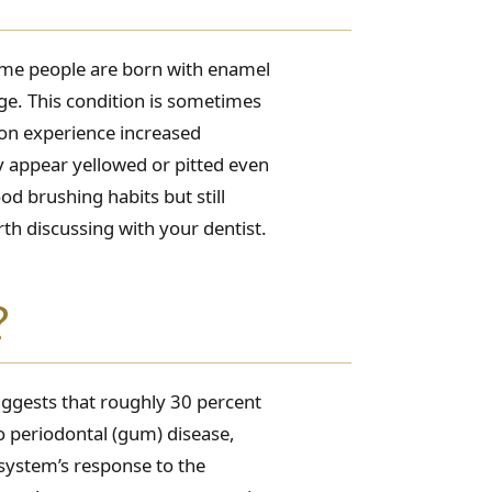
Some people are born with enamel
age. This condition is sometimes
tion experience increased
ay appear yellowed or pitted even
od brushing habits but still
rth discussing with your dentist.
?
uggests that roughly 30 percent
to periodontal (gum) disease,
system’s response to the