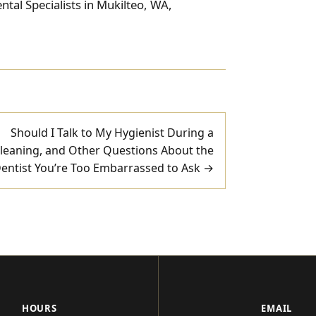
tal Specialists in Mukilteo, WA,
Should I Talk to My Hygienist During a
leaning, and Other Questions About the
entist You’re Too Embarrassed to Ask →
HOURS
EMAIL