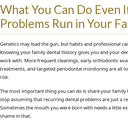
What You Can Do Even I
Problems Run in Your Fa
Genetics may load the gun, but habits and professional care
Knowing your family dental history gives you and your den
work with. More frequent cleanings, early orthodontic eval
treatments, and targeted periodontal monitoring are all too
risk.
The most important thing you can do is share your family 
stop assuming that recurring dental problems are just a re
Sometimes the mouth you were born with needs a little ext
shame in that.