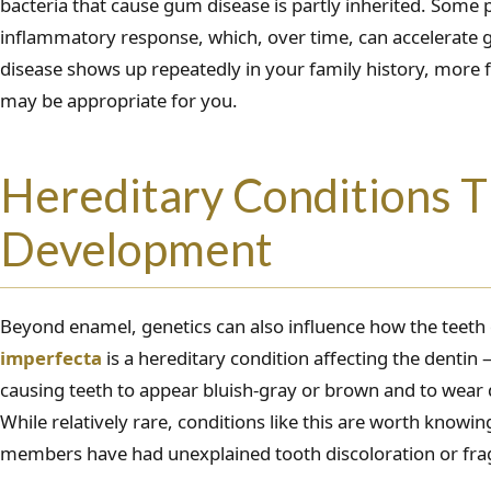
bacteria that cause gum disease is partly inherited. Som
inflammatory response, which, over time, can accelerate 
disease shows up repeatedly in your family history, more 
may be appropriate for you.
Hereditary Conditions T
Development
Beyond enamel, genetics can also influence how the teeth
imperfecta
is a hereditary condition affecting the denti
causing teeth to appear bluish-gray or brown and to wear
While relatively rare, conditions like this are worth knowin
members have had unexplained tooth discoloration or fragi