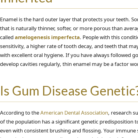
Enamel is the hard outer layer that protects your teeth. 
that is naturally thinner, softer, or more porous than aver
called
amelogenesis imperfecta
. People with this condi
sensitivity, a higher rate of tooth decay, and teeth that m
with excellent oral hygiene. If you have always followed go
develop cavities regularly, thin enamel may be a factor wo
Is Gum Disease Genetic
According to the
American Dental Association
, research s
of the population has a significant genetic predisposition 
even with consistent brushing and flossing. Your immune 