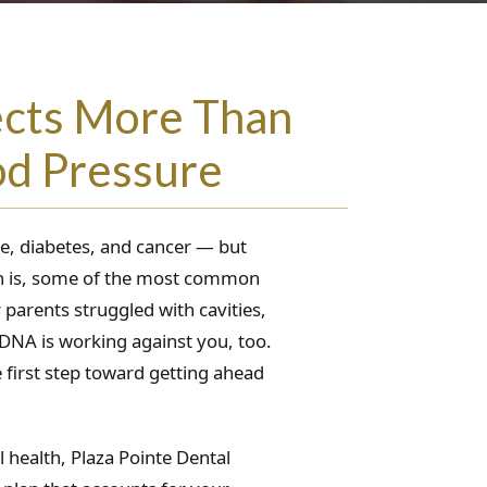
ects More Than
od Pressure
se, diabetes, and cancer — but
uth is, some of the most common
parents struggled with cavities,
 DNA is working against you, too.
 first step toward getting ahead
 health, Plaza Pointe Dental