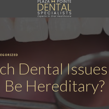
EGORIZED
ch Dental Issues
Be Hereditary?