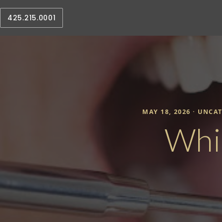
425.215.0001
MAY 18, 2026 ·
UNCAT
Whi