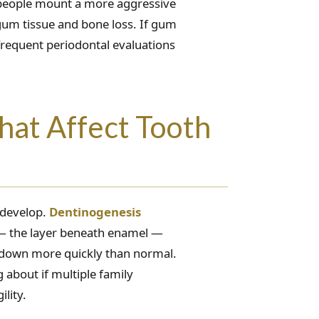
e people mount a more aggressive
gum tissue and bone loss. If gum
frequent periodontal evaluations
hat Affect Tooth
 develop.
Dentinogenesis
n — the layer beneath enamel —
 down more quickly than normal.
g about if multiple family
lity.