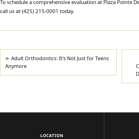
To schedule a comprehensive evaluation at Plaza Pointe Den
call us at (425) 215-0001 today.
Post
← Adult Orthodontics: It’s Not Just for Teens
Anymore
C
navigation
D
LOCATION