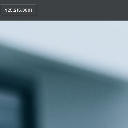
425.215.0001