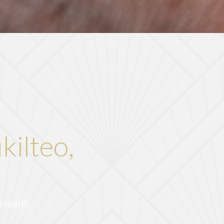
kilteo,
 Health