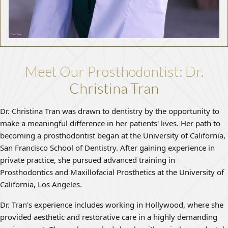
Meet Our Prosthodontist: Dr.
Christina Tran
Dr. Christina Tran was drawn to dentistry by the opportunity to
make a meaningful difference in her patients' lives. Her path to
becoming a prosthodontist began at the University of California,
San Francisco School of Dentistry. After gaining experience in
private practice, she pursued advanced training in
Prosthodontics and Maxillofacial Prosthetics at the University of
California, Los Angeles.
Dr. Tran's experience includes working in Hollywood, where she
provided aesthetic and restorative care in a highly demanding