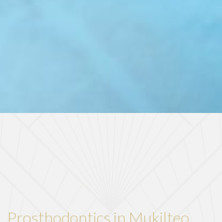
Prosthodontics in Mukilteo,