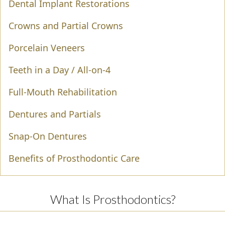
Dental Implant Restorations
Crowns and Partial Crowns
Porcelain Veneers
Teeth in a Day / All-on-4
Full-Mouth Rehabilitation
Dentures and Partials
Snap-On Dentures
Benefits of Prosthodontic Care
What Is Prosthodontics?