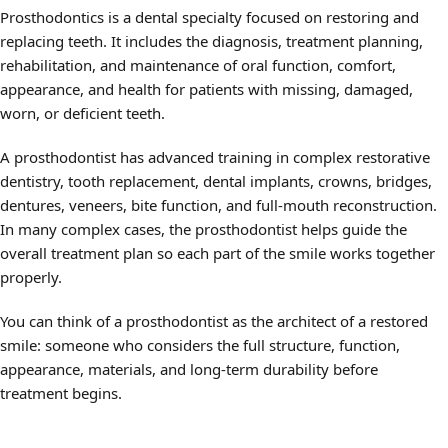
Prosthodontics is a dental specialty focused on restoring and
replacing teeth. It includes the diagnosis, treatment planning,
rehabilitation, and maintenance of oral function, comfort,
appearance, and health for patients with missing, damaged,
worn, or deficient teeth.
A prosthodontist has advanced training in complex restorative
dentistry, tooth replacement, dental implants, crowns, bridges,
dentures, veneers, bite function, and full-mouth reconstruction.
In many complex cases, the prosthodontist helps guide the
overall treatment plan so each part of the smile works together
properly.
You can think of a prosthodontist as the architect of a restored
smile: someone who considers the full structure, function,
appearance, materials, and long-term durability before
treatment begins.