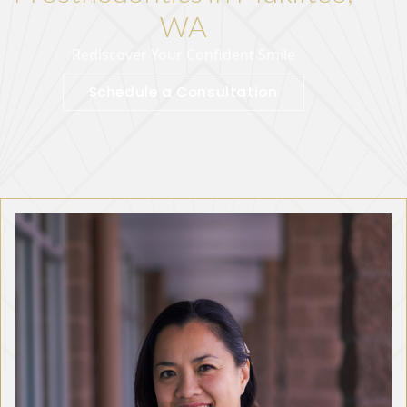
WA
Rediscover Your Confident Smile
Schedule a Consultation