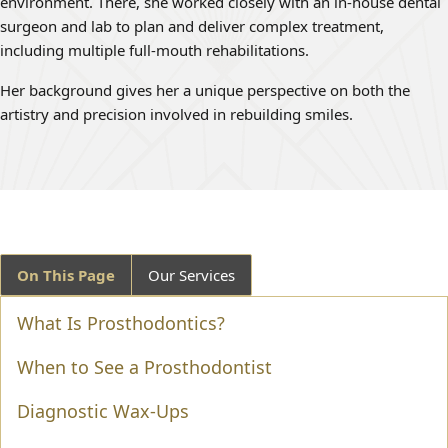
environment. There, she worked closely with an in-house dental
surgeon and lab to plan and deliver complex treatment,
including multiple full-mouth rehabilitations.
Her background gives her a unique perspective on both the
artistry and precision involved in rebuilding smiles.
On This Page
Our Services
What Is Prosthodontics?
When to See a Prosthodontist
Diagnostic Wax-Ups