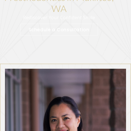
WA
Rediscover Your Confident Smile
Schedule a Consultation