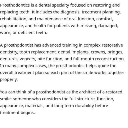
Prosthodontics is a dental specialty focused on restoring and
replacing teeth. It includes the diagnosis, treatment planning,
rehabilitation, and maintenance of oral function, comfort,
appearance, and health for patients with missing, damaged,
worn, or deficient teeth.
A prosthodontist has advanced training in complex restorative
dentistry, tooth replacement, dental implants, crowns, bridges,
dentures, veneers, bite function, and full-mouth reconstruction.
In many complex cases, the prosthodontist helps guide the
overall treatment plan so each part of the smile works together
properly.
You can think of a prosthodontist as the architect of a restored
smile: someone who considers the full structure, function,
appearance, materials, and long-term durability before
treatment begins.