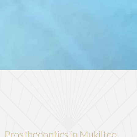
Prosthodontics in Mukilteo,