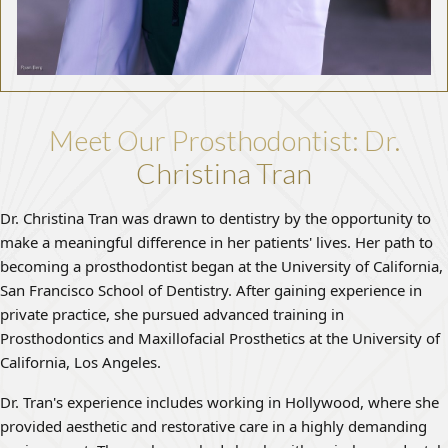
Meet Our Prosthodontist: Dr.
Christina Tran
Dr. Christina Tran was drawn to dentistry by the opportunity to
make a meaningful difference in her patients' lives. Her path to
becoming a prosthodontist began at the University of California,
San Francisco School of Dentistry. After gaining experience in
private practice, she pursued advanced training in
Prosthodontics and Maxillofacial Prosthetics at the University of
California, Los Angeles.
Dr. Tran's experience includes working in Hollywood, where she
provided aesthetic and restorative care in a highly demanding