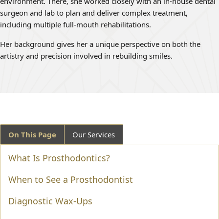
environment. There, she worked closely with an in-house dental
surgeon and lab to plan and deliver complex treatment,
including multiple full-mouth rehabilitations.
Her background gives her a unique perspective on both the
artistry and precision involved in rebuilding smiles.
On This Page
Our Services
What Is Prosthodontics?
When to See a Prosthodontist
Diagnostic Wax-Ups