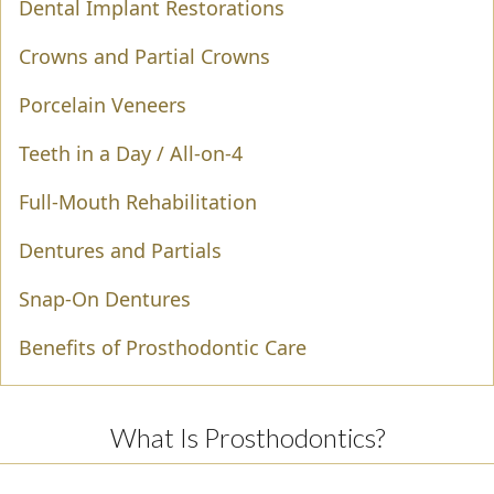
Dental Implant Restorations
Crowns and Partial Crowns
Porcelain Veneers
Teeth in a Day / All-on-4
Full-Mouth Rehabilitation
Dentures and Partials
Snap-On Dentures
Benefits of Prosthodontic Care
What Is Prosthodontics?