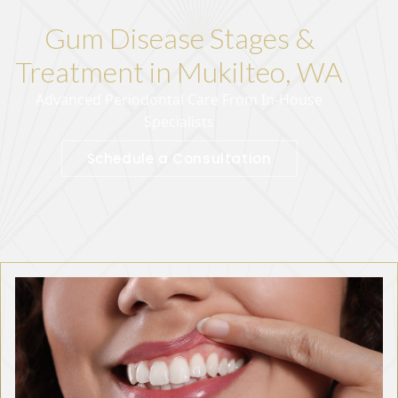
Gum Disease Stages &
Treatment in Mukilteo, WA
Advanced Periodontal Care From In-House
Specialists
Schedule a Consultation