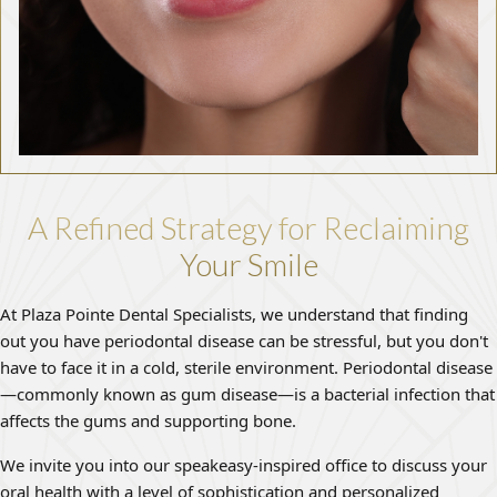
A Refined Strategy for Reclaiming
Your Smile
At Plaza Pointe Dental Specialists, we understand that finding
out you have periodontal disease can be stressful, but you don't
have to face it in a cold, sterile environment. Periodontal disease
—commonly known as gum disease—is a bacterial infection that
affects the gums and supporting bone.
We invite you into our speakeasy-inspired office to discuss your
oral health with a level of sophistication and personalized