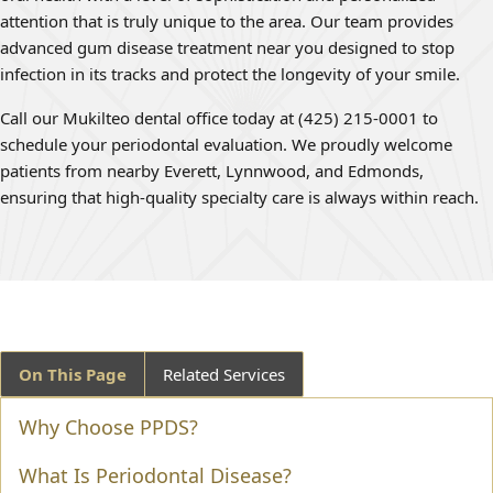
attention that is truly unique to the area. Our team provides
advanced gum disease treatment near you designed to stop
infection in its tracks and protect the longevity of your smile.
Call our Mukilteo dental office today at (425) 215-0001 to
schedule your periodontal evaluation. We proudly welcome
patients from nearby Everett, Lynnwood, and Edmonds,
ensuring that high-quality specialty care is always within reach.
On This Page
Related Services
Why Choose PPDS?
What Is Periodontal Disease?