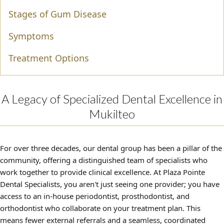
Stages of Gum Disease
Symptoms
Treatment Options
A Legacy of Specialized Dental Excellence in
Mukilteo
For over three decades, our dental group has been a pillar of the
community, offering a distinguished team of specialists who
work together to provide clinical excellence. At Plaza Pointe
Dental Specialists, you aren't just seeing one provider; you have
access to an in-house periodontist, prosthodontist, and
orthodontist who collaborate on your treatment plan. This
means fewer external referrals and a seamless, coordinated