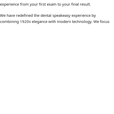
experience from your first exam to your final result.
We have redefined the dental speakeasy experience by
combining 1920s elegance with modern technology. We focus
on making your periodontics visit as relaxing as possible with
specialized tools and comforts:
3D CBCT Imaging — We use advanced scans to see the
bone and nerve pathways that traditional X-rays might miss,
ensuring a precise diagnosis.
Noise-Canceling Headphones — Relax and enjoy your
choice of entertainment on our ceiling-mounted televisions
during your treatment.
Plush Seating and Soft Lighting — Our office is designed to
feel like a private club, reducing the anxiety often associated
with periodontal procedures.